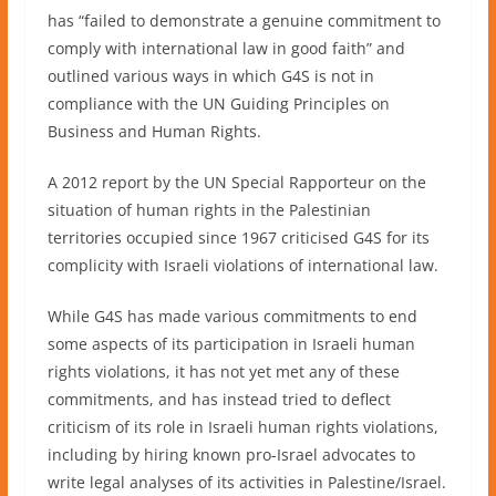
has “failed to demonstrate a genuine commitment to
comply with international law in good faith” and
outlined various ways in which G4S is not in
compliance with the UN Guiding Principles on
Business and Human Rights.
A 2012 report by the UN Special Rapporteur on the
situation of human rights in the Palestinian
territories occupied since 1967 criticised G4S for its
complicity with Israeli violations of international law.
While G4S has made various commitments to end
some aspects of its participation in Israeli human
rights violations, it has not yet met any of these
commitments, and has instead tried to deflect
criticism of its role in Israeli human rights violations,
including by hiring known pro-Israel advocates to
write legal analyses of its activities in Palestine/Israel.