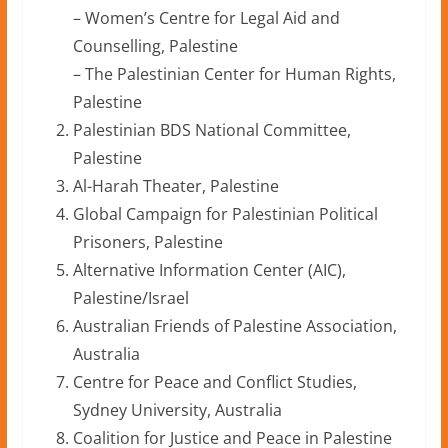
– Women’s Centre for Legal Aid and
Counselling, Palestine
– The Palestinian Center for Human Rights,
Palestine
Palestinian BDS National Committee,
Palestine
Al-Harah Theater, Palestine
Global Campaign for Palestinian Political
Prisoners, Palestine
Alternative Information Center (AIC),
Palestine/Israel
Australian Friends of Palestine Association,
Australia
Centre for Peace and Conflict Studies,
Sydney University, Australia
Coalition for Justice and Peace in Palestine