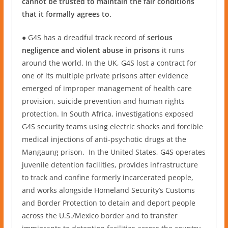
cannot be trusted to maintain the fair conditions
that it formally agrees to.
● G4S has a dreadful track record of
serious
negligence and violent abuse in prisons
it runs
around the world. In the UK, G4S lost a contract for
one of its multiple private prisons after evidence
emerged of improper management of health care
provision, suicide prevention and human rights
protection. In South Africa, investigations exposed
G4S security teams using electric shocks and forcible
medical injections of anti-psychotic drugs at the
Mangaung prison. In the United States, G4S operates
juvenile detention facilities, provides infrastructure
to track and confine formerly incarcerated people,
and works alongside Homeland Security’s Customs
and Border Protection to detain and deport people
across the U.S./Mexico border and to transfer