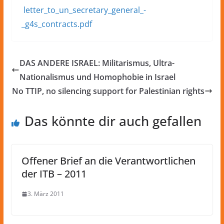
letter_to_un_secretary_general_-
_g4s_contracts.pdf
DAS ANDERE ISRAEL: Militarismus, Ultra-
Nationalismus und Homophobie in Israel
No TTIP, no silencing support for Palestinian rights
Das könnte dir auch gefallen
Offener Brief an die Verantwortlichen
der ITB – 2011
3. März 2011