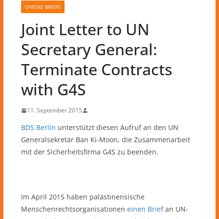
OFFENE BRIEFE
Joint Letter to UN
Secretary General:
Terminate Contracts
with G4S
11. September 2015
BDS Berlin
unterstützt diesen Aufruf an den UN
Generalsekretär Ban Ki-Moon, die Zusammenarbeit
mit der Sicherheitsfirma G4S zu beenden.
Im April 2015 haben palästinensische
Menschenrechtsorganisationen
einen Brief
an UN-