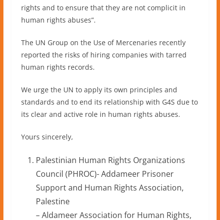
rights and to ensure that they are not complicit in
human rights abuses”.
The UN Group on the Use of Mercenaries recently
reported the risks of hiring companies with tarred
human rights records.
We urge the UN to apply its own principles and
standards and to end its relationship with G4S due to
its clear and active role in human rights abuses.
Yours sincerely,
Palestinian Human Rights Organizations
Council (PHROC)- Addameer Prisoner
Support and Human Rights Association,
Palestine
– Aldameer Association for Human Rights,