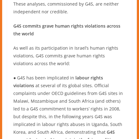
These analyses, commissioned by G4S, are neither
independent nor credible.
G4S commits grave human rights violations across
the world
As well as its participation in Israel’s human rights
violations, G4S commits grave human rights
violations across the world:
● G4S has been implicated in
labour rights
violations
at several of its global sites. Official
complaints under OECD guidelines from G4S sites in
Malawi, Mozambique and South Africa (and others)
led to a G4S commitment to workers’ rights in 2008,
but despite this, in the following years G4S was
implicated in labour rights abuses in Uganda, South
Korea, and South Africa, demonstrating that
G4S