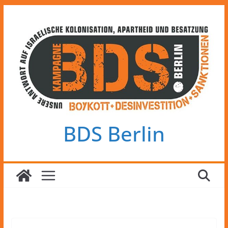
Zum
Inhalt
springen
BDS Berlin