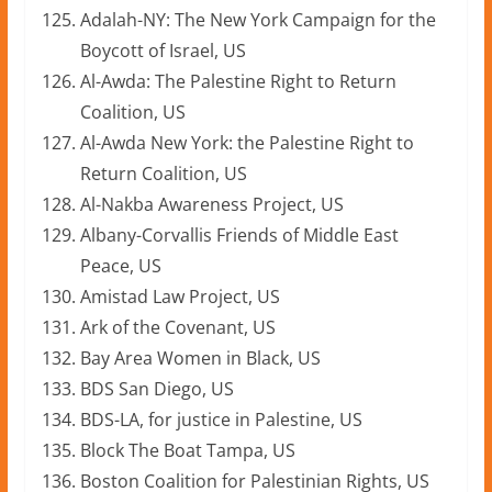
Adalah-NY: The New York Campaign for the
Boycott of Israel, US
Al-Awda: The Palestine Right to Return
Coalition, US
Al-Awda New York: the Palestine Right to
Return Coalition, US
Al-Nakba Awareness Project, US
Albany-Corvallis Friends of Middle East
Peace, US
Amistad Law Project, US
Ark of the Covenant, US
Bay Area Women in Black, US
BDS San Diego, US
BDS-LA, for justice in Palestine, US
Block The Boat Tampa, US
Boston Coalition for Palestinian Rights, US