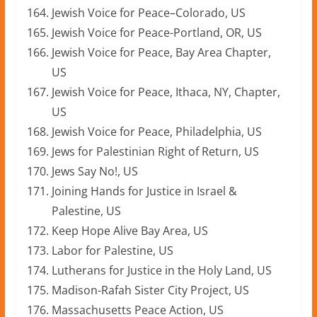
Jewish Voice for Peace–Colorado, US
Jewish Voice for Peace-Portland, OR, US
Jewish Voice for Peace, Bay Area Chapter,
US
Jewish Voice for Peace, Ithaca, NY, Chapter,
US
Jewish Voice for Peace, Philadelphia, US
Jews for Palestinian Right of Return, US
Jews Say No!, US
Joining Hands for Justice in Israel &
Palestine, US
Keep Hope Alive Bay Area, US
Labor for Palestine, US
Lutherans for Justice in the Holy Land, US
Madison-Rafah Sister City Project, US
Massachusetts Peace Action, US