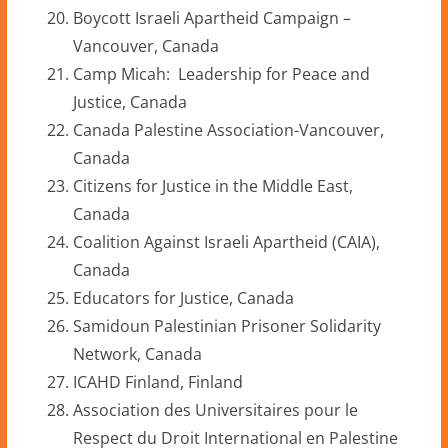
Boycott Israeli Apartheid Campaign –
Vancouver, Canada
Camp Micah: Leadership for Peace and
Justice, Canada
Canada Palestine Association-Vancouver,
Canada
Citizens for Justice in the Middle East,
Canada
Coalition Against Israeli Apartheid (CAIA),
Canada
Educators for Justice, Canada
Samidoun Palestinian Prisoner Solidarity
Network, Canada
ICAHD Finland, Finland
Association des Universitaires pour le
Respect du Droit International en Palestine