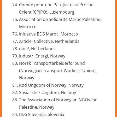
Comité pour une Paix Juste au Proche-
Orient (CPJPO), Luxembourg
Association de Solidarité Maroc Palestine,
Morocco
Initiative BDS Maroc, Morocco
Article1Collective, Netherlands
docP, Netherlands
Industri Energi, Norway
Norsk Transportarbeiderforbund
(Norwegian Transport Workers‘ Union),
Norway
Rød Ungdom of Norway, Norway
Sosialistisk Ungdom, Norway
The Association of Norwegian NGOs for
Palestine, Norway
BDS Slovenija, Slovenia