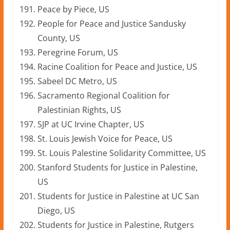
Peace by Piece, US
People for Peace and Justice Sandusky
County, US
Peregrine Forum, US
Racine Coalition for Peace and Justice, US
Sabeel DC Metro, US
Sacramento Regional Coalition for
Palestinian Rights, US
SJP at UC Irvine Chapter, US
St. Louis Jewish Voice for Peace, US
St. Louis Palestine Solidarity Committee, US
Stanford Students for Justice in Palestine,
US
Students for Justice in Palestine at UC San
Diego, US
Students for Justice in Palestine, Rutgers