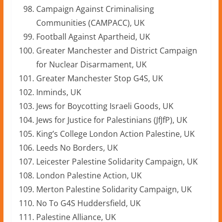
Campaign Against Criminalising
Communities (CAMPACC), UK
Football Against Apartheid, UK
Greater Manchester and District Campaign
for Nuclear Disarmament, UK
Greater Manchester Stop G4S, UK
Inminds, UK
Jews for Boycotting Israeli Goods, UK
Jews for Justice for Palestinians (JfJfP), UK
King’s College London Action Palestine, UK
Leeds No Borders, UK
Leicester Palestine Solidarity Campaign, UK
London Palestine Action, UK
Merton Palestine Solidarity Campaign, UK
No To G4S Huddersfield, UK
Palestine Alliance, UK