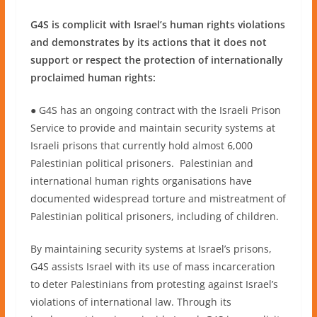
G4S is complicit with Israel’s human rights violations
and demonstrates by its actions that it does not
support or respect the protection of internationally
proclaimed human rights:
● G4S has an ongoing contract with the Israeli Prison
Service to provide and maintain security systems at
Israeli prisons that currently hold almost 6,000
Palestinian political prisoners. Palestinian and
international human rights organisations have
documented widespread torture and mistreatment of
Palestinian political prisoners, including of children.
By maintaining security systems at Israel’s prisons,
G4S assists Israel with its use of mass incarceration
to deter Palestinians from protesting against Israel’s
violations of international law. Through its