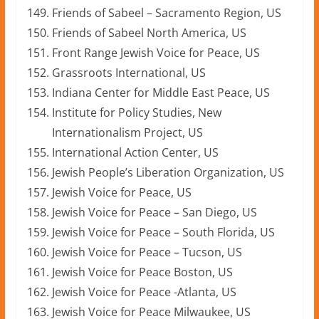
Friends of Sabeel – Sacramento Region, US
Friends of Sabeel North America, US
Front Range Jewish Voice for Peace, US
Grassroots International, US
Indiana Center for Middle East Peace, US
Institute for Policy Studies, New
Internationalism Project, US
International Action Center, US
Jewish People’s Liberation Organization, US
Jewish Voice for Peace, US
Jewish Voice for Peace – San Diego, US
Jewish Voice for Peace – South Florida, US
Jewish Voice for Peace – Tucson, US
Jewish Voice for Peace Boston, US
Jewish Voice for Peace -Atlanta, US
Jewish Voice for Peace Milwaukee, US