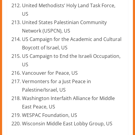
United Methodists‘ Holy Land Task Force,
US
United States Palestinian Community
Network (USPCN), US
US Campaign for the Academic and Cultural
Boycott of Israel, US
US Campaign to End the Israeli Occupation,
US
Vancouver for Peace, US
Vermonters for a Just Peace in
Palestine/Israel, US
Washington Interfaith Alliance for Middle
East Peace, US
WESPAC Foundation, US
Wisconsin Middle East Lobby Group, US