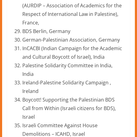
(AURDIP – Association of Academics for the
Respect of International Law in Palestine),
France,
BDS Berlin, Germany
German-Palestinian Association, Germany
InCACBI (Indian Campaign for the Academic
and Cultural Boycott of Israel), India
Palestine Solidarity Committee in India,
India
Ireland-Palestine Solidarity Campaign ,
Ireland
Boycott! Supporting the Palestinian BDS
Call from Within (Israeli citizens for BDS),
Israel
Israeli Committee Against House
Demolitions – ICAHD, Israel