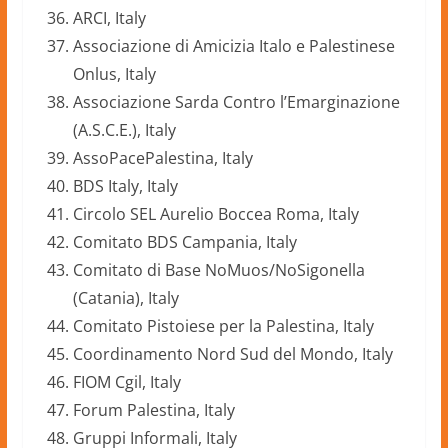
ARCI, Italy
Associazione di Amicizia Italo e Palestinese
Onlus, Italy
Associazione Sarda Contro l’Emarginazione
(A.S.C.E.), Italy
AssoPacePalestina, Italy
BDS Italy, Italy
Circolo SEL Aurelio Boccea Roma, Italy
Comitato BDS Campania, Italy
Comitato di Base NoMuos/NoSigonella
(Catania), Italy
Comitato Pistoiese per la Palestina, Italy
Coordinamento Nord Sud del Mondo, Italy
FIOM Cgil, Italy
Forum Palestina, Italy
Gruppi Informali, Italy