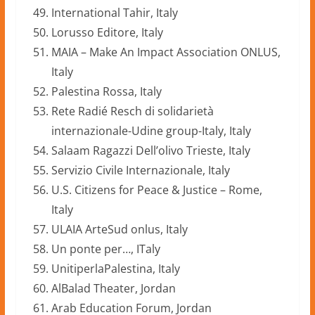
International Tahir, Italy
Lorusso Editore, Italy
MAIA – Make An Impact Association ONLUS,
Italy
Palestina Rossa, Italy
Rete Radié Resch di solidarietà
internazionale-Udine group-Italy, Italy
Salaam Ragazzi Dell’olivo Trieste, Italy
Servizio Civile Internazionale, Italy
U.S. Citizens for Peace & Justice – Rome,
Italy
ULAIA ArteSud onlus, Italy
Un ponte per…, ITaly
UnitiperlaPalestina, Italy
AlBalad Theater, Jordan
Arab Education Forum, Jordan