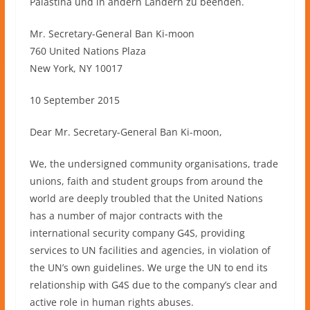
Palästina und in andern Ländern zu beenden.
Mr. Secretary-General Ban Ki-moon
760 United Nations Plaza
New York, NY 10017
10 September 2015
Dear Mr. Secretary-General Ban Ki-moon,
We, the undersigned community organisations, trade
unions, faith and student groups from around the
world are deeply troubled that the United Nations
has a number of major contracts with the
international security company G4S, providing
services to UN facilities and agencies, in violation of
the UN’s own guidelines. We urge the UN to end its
relationship with G4S due to the company’s clear and
active role in human rights abuses.