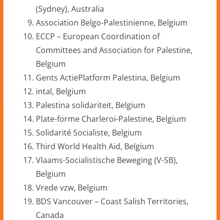
(Sydney), Australia
Association Belgo-Palestinienne, Belgium
ECCP – European Coordination of
Committees and Association for Palestine,
Belgium
Gents ActiePlatform Palestina, Belgium
intal, Belgium
Palestina solidariteit, Belgium
Plate-forme Charleroi-Palestine, Belgium
Solidarité Socialiste, Belgium
Third World Health Aid, Belgium
Vlaams-Socialistische Beweging (V-SB),
Belgium
Vrede vzw, Belgium
BDS Vancouver – Coast Salish Territories,
Canada