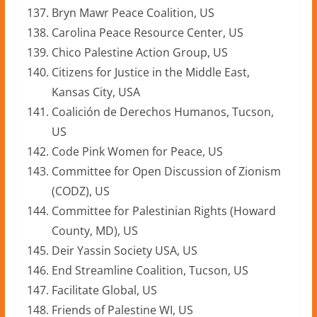
Bryn Mawr Peace Coalition, US
Carolina Peace Resource Center, US
Chico Palestine Action Group, US
Citizens for Justice in the Middle East,
Kansas City, USA
Coalición de Derechos Humanos, Tucson,
US
Code Pink Women for Peace, US
Committee for Open Discussion of Zionism
(CODZ), US
Committee for Palestinian Rights (Howard
County, MD), US
Deir Yassin Society USA, US
End Streamline Coalition, Tucson, US
Facilitate Global, US
Friends of Palestine WI, US