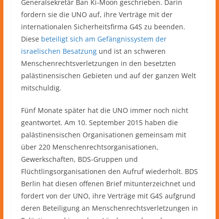
Generalsekretär Ban Ki-Moon geschrieben. Darin
fordern sie die UNO auf, ihre Verträge mit der
internationalen Sicherheitsfirma G4S zu beenden.
Diese
beteiligt sich am Gefängnissystem der
israelischen Besatzung
und ist an schweren
Menschenrechtsverletzungen in den besetzten
palästinensischen Gebieten und auf der ganzen Welt
mitschuldig.
Fünf Monate später hat die UNO immer noch nicht
geantwortet. Am 10. September 2015 haben die
palästinensischen Organisationen gemeinsam mit
über 220 Menschenrechtsorganisationen,
Gewerkschaften, BDS-Gruppen und
Flüchtlingsorganisationen den Aufruf wiederholt. BDS
Berlin hat diesen offenen Brief mitunterzeichnet und
fordert von der UNO, ihre Verträge mit G4S aufgrund
deren Beteiligung an Menschenrechtsverletzungen in