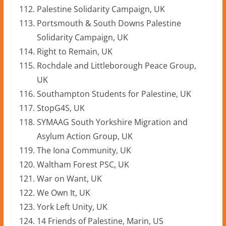
Palestine Solidarity Campaign, UK
Portsmouth & South Downs Palestine
Solidarity Campaign, UK
Right to Remain, UK
Rochdale and Littleborough Peace Group,
UK
Southampton Students for Palestine, UK
StopG4S, UK
SYMAAG South Yorkshire Migration and
Asylum Action Group, UK
The Iona Community, UK
Waltham Forest PSC, UK
War on Want, UK
We Own It, UK
York Left Unity, UK
14 Friends of Palestine, Marin, US