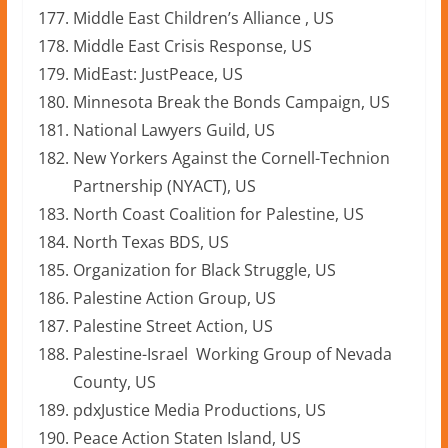
Middle East Children’s Alliance , US
Middle East Crisis Response, US
MidEast: JustPeace, US
Minnesota Break the Bonds Campaign, US
National Lawyers Guild, US
New Yorkers Against the Cornell-Technion
Partnership (NYACT), US
North Coast Coalition for Palestine, US
North Texas BDS, US
Organization for Black Struggle, US
Palestine Action Group, US
Palestine Street Action, US
Palestine-Israel Working Group of Nevada
County, US
pdxJustice Media Productions, US
Peace Action Staten Island, US