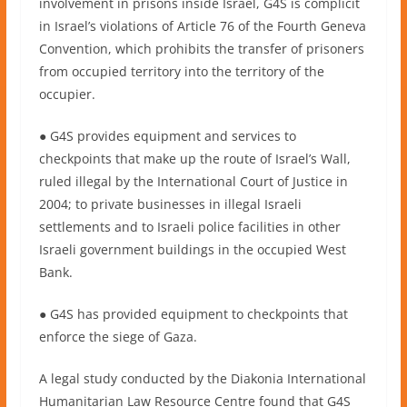
involvement in prisons inside Israel, G4S is complicit
in Israel’s violations of Article 76 of the Fourth Geneva
Convention, which prohibits the transfer of prisoners
from occupied territory into the territory of the
occupier.
● G4S provides equipment and services to
checkpoints that make up the route of Israel’s Wall,
ruled illegal by the International Court of Justice in
2004; to private businesses in illegal Israeli
settlements and to Israeli police facilities in other
Israeli government buildings in the occupied West
Bank.
● G4S has provided equipment to checkpoints that
enforce the siege of Gaza.
A legal study conducted by the Diakonia International
Humanitarian Law Resource Centre found that G4S