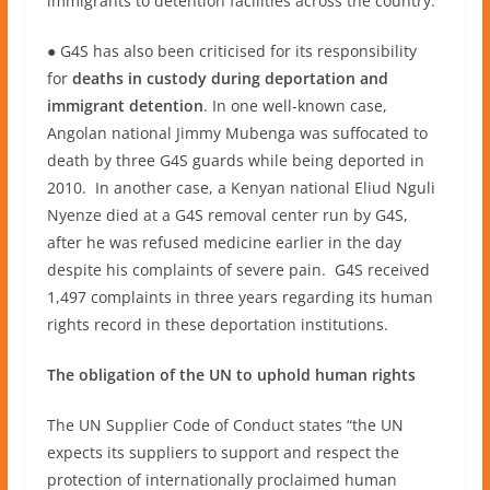
immigrants to detention facilities across the country.
● G4S has also been criticised for its responsibility
for
deaths in custody during deportation and
immigrant detention
. In one well-known case,
Angolan national Jimmy Mubenga was suffocated to
death by three G4S guards while being deported in
2010. In another case, a Kenyan national Eliud Nguli
Nyenze died at a G4S removal center run by G4S,
after he was refused medicine earlier in the day
despite his complaints of severe pain. G4S received
1,497 complaints in three years regarding its human
rights record in these deportation institutions.
The obligation of the UN to uphold human rights
The UN Supplier Code of Conduct states “the UN
expects its suppliers to support and respect the
protection of internationally proclaimed human