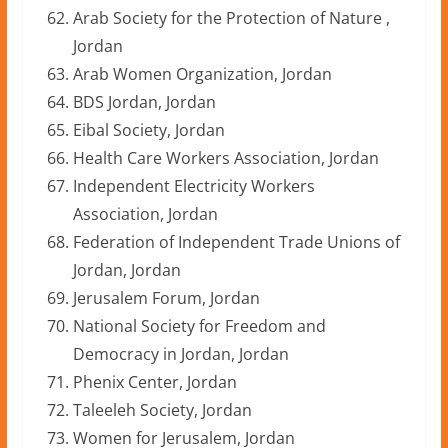
Arab Society for the Protection of Nature ,
Jordan
Arab Women Organization, Jordan
BDS Jordan, Jordan
Eibal Society, Jordan
Health Care Workers Association, Jordan
Independent Electricity Workers
Association, Jordan
Federation of Independent Trade Unions of
Jordan, Jordan
Jerusalem Forum, Jordan
National Society for Freedom and
Democracy in Jordan, Jordan
Phenix Center, Jordan
Taleeleh Society, Jordan
Women for Jerusalem, Jordan