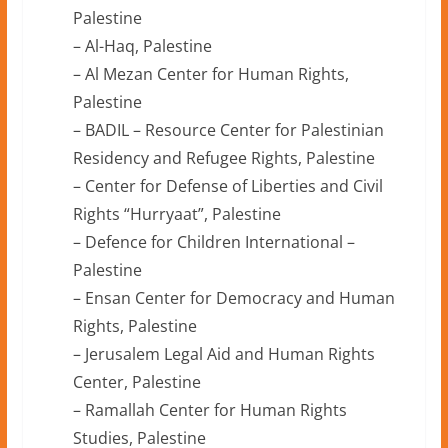
Palestine
– Al-Haq, Palestine
– Al Mezan Center for Human Rights,
Palestine
– BADIL – Resource Center for Palestinian
Residency and Refugee Rights, Palestine
– Center for Defense of Liberties and Civil
Rights “Hurryaat”, Palestine
– Defence for Children International –
Palestine
– Ensan Center for Democracy and Human
Rights, Palestine
– Jerusalem Legal Aid and Human Rights
Center, Palestine
– Ramallah Center for Human Rights
Studies, Palestine