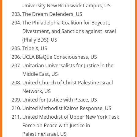
University New Brunswick Campus, US
The Dream Defenders, US
The Philadelphia Coalition for Boycott,
Divestment, and Sanctions against Israel
(Philly BDS), US
Tribe X, US
UCLA BlaQue Consciousness, US
Unitarian Universalists for Justice in the
Middle East, US
United Church of Christ Palestine Israel
Network, US
United for Justice with Peace, US
United Methodist Kairos Response, US
United Methodist of Upper New York Task
Force on Peace with Justice in
Palestine/Israel, US