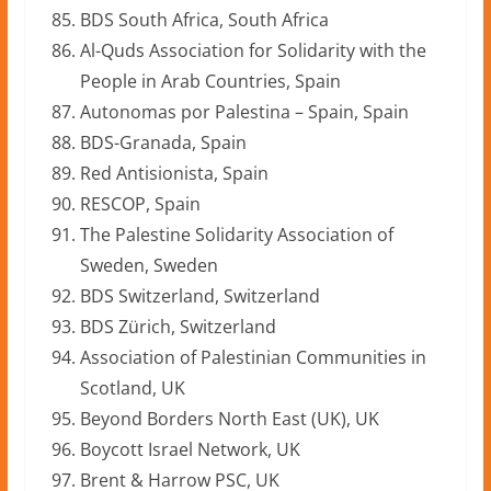
BDS South Africa, South Africa
Al-Quds Association for Solidarity with the
People in Arab Countries, Spain
Autonomas por Palestina – Spain, Spain
BDS-Granada, Spain
Red Antisionista, Spain
RESCOP, Spain
The Palestine Solidarity Association of
Sweden, Sweden
BDS Switzerland, Switzerland
BDS Zürich, Switzerland
Association of Palestinian Communities in
Scotland, UK
Beyond Borders North East (UK), UK
Boycott Israel Network, UK
Brent & Harrow PSC, UK