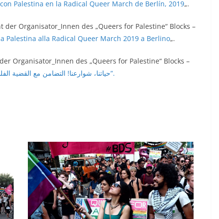
d con Palestina en la Radical Queer March de Berlín, 2019
„.
t der Organisator_Innen des „Queers for Palestine“ Blocks –
n la Palestina alla Radical Queer March 2019 a Berlino
„.
 der Organisator_Innen des „Queers for Palestine“ Blocks –
„حياتنا، شوارعنا! التضامن مع القضية الفلسطينية في مسيرة برلين الكويرية الراديكالية لعام 2019“.