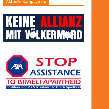
Aktuelle Kampagnen: