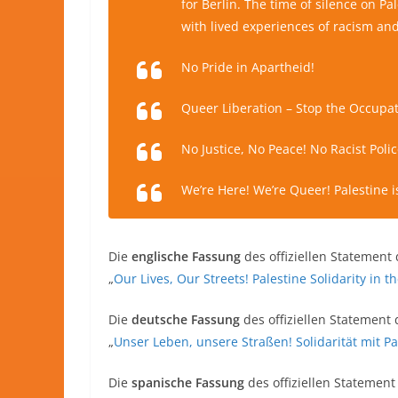
for Berlin. The time of silence on Pa
with lived experiences of racism and
No Pride in Apartheid!
Queer Liberation – Stop the Occupat
No Justice, No Peace! No Racist Polic
We’re Here! We’re Queer! Palestine is 
Die
englische Fassung
des offiziellen Statement 
„
Our Lives, Our Streets! Palestine Solidarity in 
Die
deutsche Fassung
des offiziellen Statement 
„
Unser Leben, unsere Straßen! Solidarität mit P
Die
spanische Fassung
des offiziellen Statement