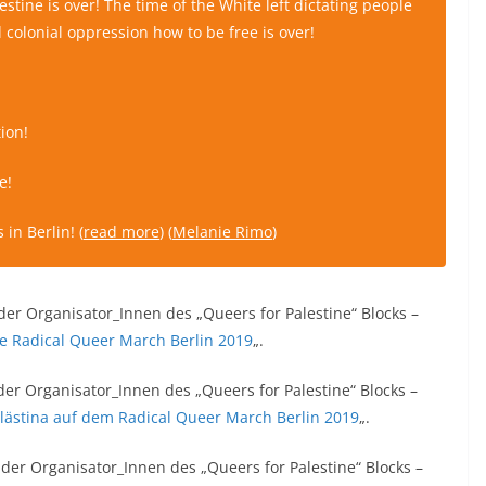
lestine is over! The time of the White left dictating people
 colonial oppression how to be free is over!
ion!
e!
in Berlin! (
read more
) (
Melanie Rimo
)
der Organisator_Innen des „Queers for Palestine“ Blocks –
the Radical Queer March Berlin 2019
„.
der Organisator_Innen des „Queers for Palestine“ Blocks –
alästina auf dem Radical Queer March Berlin 2019
„.
 der Organisator_Innen des „Queers for Palestine“ Blocks –