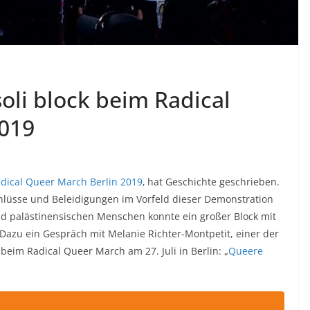
soli block beim Radical
2019
dical Queer March Berlin 2019
‚ hat Geschichte geschrieben.
chlüsse und Beleidigungen im Vorfeld dieser Demonstration
nd palästinensischen Menschen konnte ein großer Block mit
azu ein Gespräch mit Melanie Richter-Montpetit, einer der
beim Radical Queer March am 27. Juli in Berlin: „
Queere