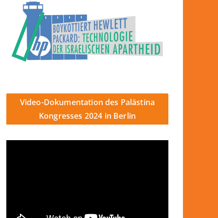
Video-Dokumentation des Palästina
Kongresses 2024 in Berlin