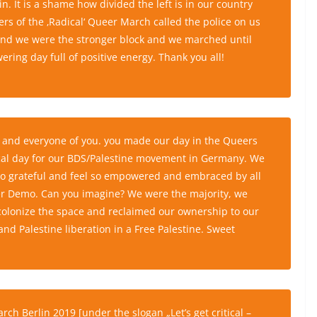
. It is a shame how divided the left is in our country
rs of the ‚Radical‘ Queer March called the police on us
 end we were the stronger block and we marched until
ing day full of positive energy. Thank you all!
ch and everyone of you. you made our day in the Queers
torical day for our BDS/Palestine movement in Germany. We
 so grateful and feel so empowered and embraced by all
er Demo. Can you imagine? We were the majority, we
ecolonize the space and reclaimed our ownership to our
d Palestine liberation in a Free Palestine. Sweet
rch Berlin 2019
[under the slogan „Let’s get critical –