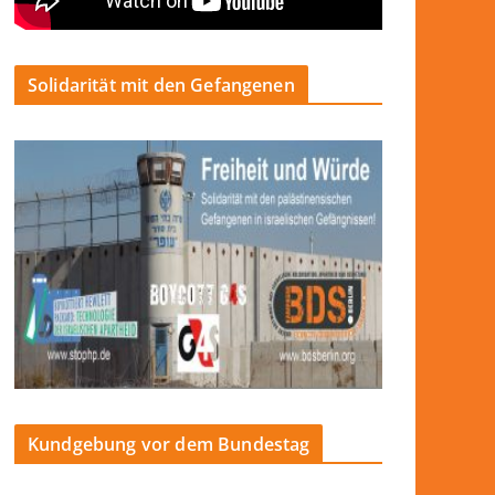
Solidarität mit den Gefangenen
Kundgebung vor dem Bundestag