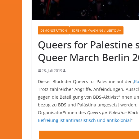
DEMONSTRATION
IQPB / PINKWASHING / LGBTQIA+
Queers for Palestine 
Queer March Berlin 
28. Juli 2019
Dieser Block der Queers for Palestine auf der ‚
Ra
Trotz zahlreicher Angriffe, Anfeindungen, Auss
gegen die Beteiligung von BDS-Aktivist*innen u
bezug zu BDS und Palästina umgesetzt werden. D
Organisator*innen des
Queers for Palestine Block
Befreiung ist antirassistisch und antikolonial
“