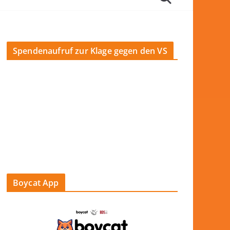
Spendenaufruf zur Klage gegen den VS
Boycat App