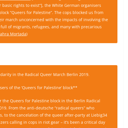
heir basic rights to exist“], the White German organisers
 block “Queers for Palestine”. The cops blocked us from
eir march unconcerned with the impacts of involving the
full of migrants, refugees, and many with precarious
 Zahra Mortada
)
lidarity in the Radical Queer March Berlin 2019.
sers of the ‘Queers for Palestine’ block**
the Queers for Palestine block in the Berlin Radical
019. From the anti-deutsche “radical queers” who
us, to the cancelation of the queer after-party at Liebig34
rs calling in cops in riot gear – it’s been a critical day