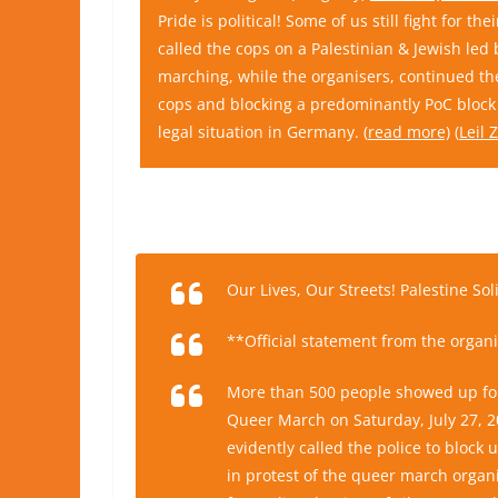
Pride is political! Some of us still fight for t
called the cops on a Palestinian & Jewish led
marching, while the organisers, continued th
cops and blocking a predominantly PoC block 
legal situation in Germany. (
read more)
(
Leil
Our Lives, Our Streets! Palestine So
**Official statement from the organi
More than 500 people showed up for 
Queer March on Saturday, July 27, 2
evidently called the police to block 
in protest of the queer march organize