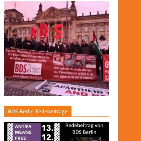
BDS Berlin Redebeiträge