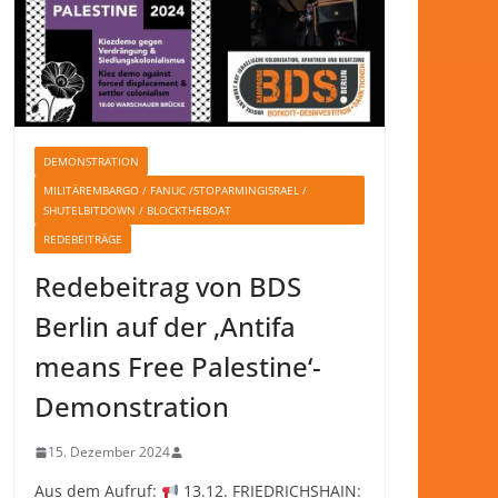
DEMONSTRATION
MILITÄREMBARGO / FANUC /STOPARMINGISRAEL /
SHUTELBITDOWN / BLOCKTHEBOAT
REDEBEITRÄGE
Redebeitrag von BDS
Berlin auf der ‚Antifa
means Free Palestine‘-
Demonstration
15. Dezember 2024
Aus dem Aufruf:
13.12. FRIEDRICHSHAIN: