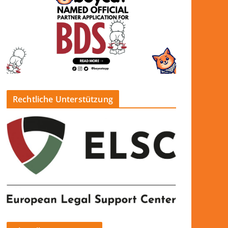
Rechtliche Unterstützung