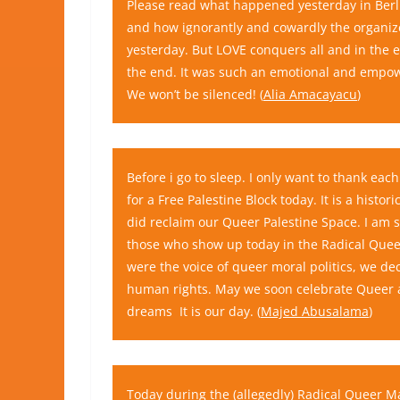
Please read what happened yesterday in Berlin
and how ignorantly and cowardly the organize
yesterday. But LOVE conquers all and in the
the end. It was such an emotional and empower
We won’t be silenced! (
Alia Amacayacu
)
Before i go to sleep. I only want to thank ea
for a Free Palestine Block today. It is a his
did reclaim our Queer Palestine Space. I am
those who show up today in the Radical Que
were the voice of queer moral politics, we d
human rights. May we soon celebrate Queer an
dreams
It is our day. (
Majed Abusalama
)
Today during the (allegedly)
Radical Queer Ma