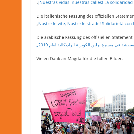
„
¡Nuestras vidas, nuestras calles! La solidarida
Die
italienische Fassung
des offiziellen Statemen
„
Nostre le vite, Nostre le strade! Solidarietà co
Die
arabische Fassung
des offiziellen Statement
Vielen Dank an Magda für die tollen Bilder.