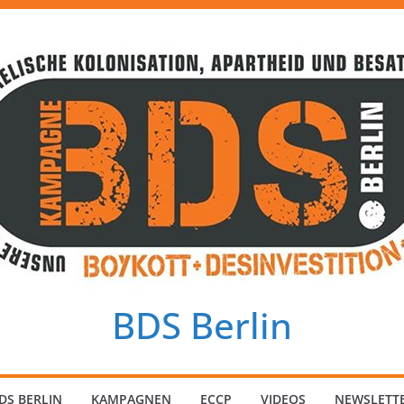
BDS Berlin
DS BERLIN
KAMPAGNEN
ECCP
VIDEOS
NEWSLETT